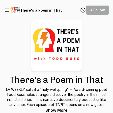
+ Follow
There's a Poem in That
There's a Poem in That
LA WEEKLY calls it a "holy wellspring" -- Award-winning poet
Todd Boss helps strangers discover the poetry in their most
intimate stories in this narrative documentary podcast unlike
any other. Each episode of TAPIT opens on a new guest
stranger, condenses three hours of their conversations with
Show More