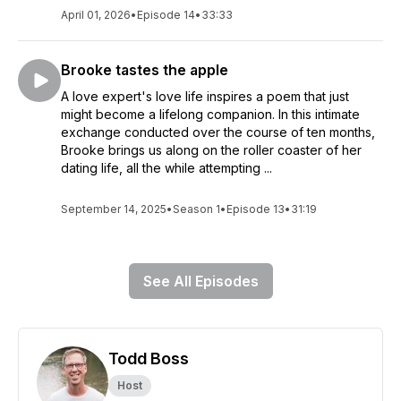
April 01, 2026
•
Episode 14
•
33:33
Brooke tastes the apple
A love expert's love life inspires a poem that just
might become a lifelong companion. In this intimate
exchange conducted over the course of ten months,
Brooke brings us along on the roller coaster of her
dating life, all the while attempting ...
September 14, 2025
•
Season 1
•
Episode 13
•
31:19
See All Episodes
Todd Boss
Host