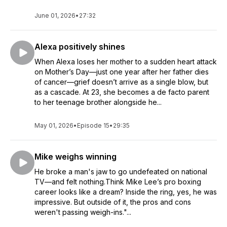
June 01, 2026
•
27:32
Alexa positively shines
When Alexa loses her mother to a sudden heart attack
on Mother’s Day—just one year after her father dies
of cancer—grief doesn’t arrive as a single blow, but
as a cascade. At 23, she becomes a de facto parent
to her teenage brother alongside he...
May 01, 2026
•
Episode 15
•
29:35
Mike weighs winning
He broke a man's jaw to go undefeated on national
TV—and felt nothing.Think Mike Lee’s pro boxing
career looks like a dream? Inside the ring, yes, he was
impressive. But outside of it, the pros and cons
weren't passing weigh-ins."...