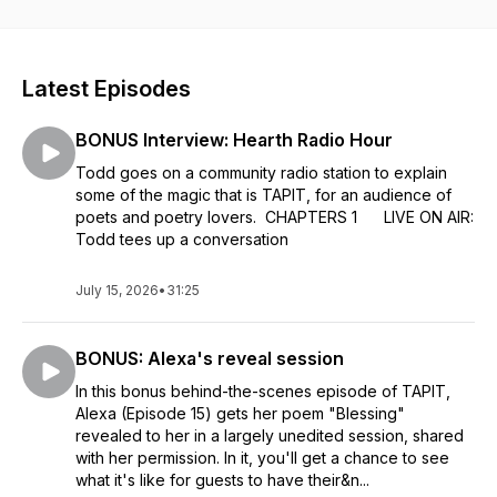
Todd, and concludes with his reveal of an original poem
written expressly for them. You'll laugh, you'll cry ... You'll
want a poem of your very own! Think there's a poem in your
story? Call TAPIT's Haiku, Hawaii, listener line: (808) 300-
Latest Episodes
0449.
BONUS Interview: Hearth Radio Hour
Todd goes on a community radio station to explain
some of the magic that is TAPIT, for an audience of
poets and poetry lovers. CHAPTERS 1 LIVE ON AIR:
Todd tees up a conversation
July 15, 2026
•
31:25
BONUS: Alexa's reveal session
In this bonus behind-the-scenes episode of TAPIT,
Alexa (Episode 15) gets her poem "Blessing"
revealed to her in a largely unedited session, shared
with her permission. In it, you'll get a chance to see
what it's like for guests to have their&n...