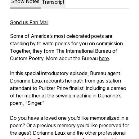
Show Notes
Transcript
Send us Fan Mail
Some of America’s most celebrated poets are
standing by to write poems for you on commission.
Together, they form The International Bureau of
Custom Poetry. More about the Bureau
here
.
In this special introductory episode, Bureau agent
Dorianne Laux recounts her path from gas station
attendant to Pulitzer Prize finalist, including a cameo
of her mother at the sewing machine in Dorianne’s
poem, “Singer.”
Do you have a loved one you’d like memorialized in a
poem? Or a precious memory you’d like preserved for
the ages? Dorianne Laux and the other professional