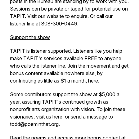
poets in the Bureau are standing by to work with you.
Sessions can be private or taped for potential use on
TAPIT. Visit our website to enquire. Or call our
listener line at 808-300-0449.
Support the show
TAPIT is listener supported. Listeners like you help
make TAPIT's services available FREE to anyone
who calls the listener line. Join the movement and get
bonus content available nowhere else, by
contributing as little as $1 a month,
here
.
Some contributors support the show at $5,000 a
year, assuring TAPIT's continued growth as
nonprofit arts organization with vision. To join these
visionaries, visit us
here
, or send a message to
todd@poeminthat.org.
Read the poems and access more bonus content at