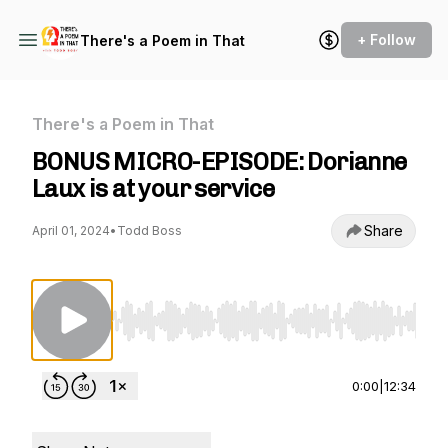
+ Follow
There's a Poem in That
There's a Poem in That
BONUS MICRO-EPISODE: Dorianne
Laux is at your service
Share
April 01, 2024
•
Todd Boss
Use Left/Right to seek, Home/End to jump to st
0:00
|
12:34