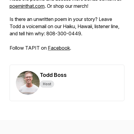
poeminthat.com
. Or shop our merch!
Is there an unwritten poem in your story? Leave
Todd a voicemail on our Haiku, Hawaii, listener line,
and tell him why: 808-300-0449.
Follow TAPIT on
Facebook
.
Todd Boss
Host