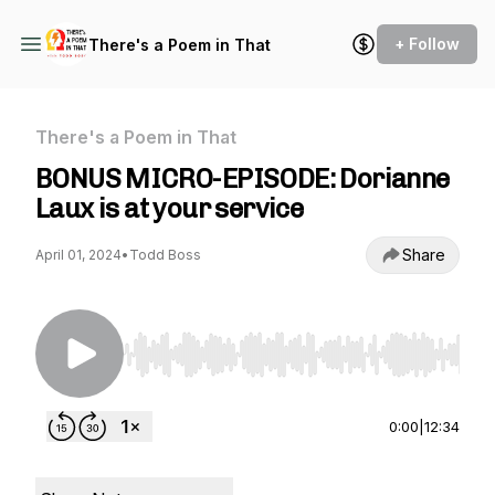
+ Follow
There's a Poem in That
There's a Poem in That
BONUS MICRO-EPISODE: Dorianne
Laux is at your service
Share
April 01, 2024
•
Todd Boss
Use Left/Right to seek, Home/End to jump to st
0:00
|
12:34