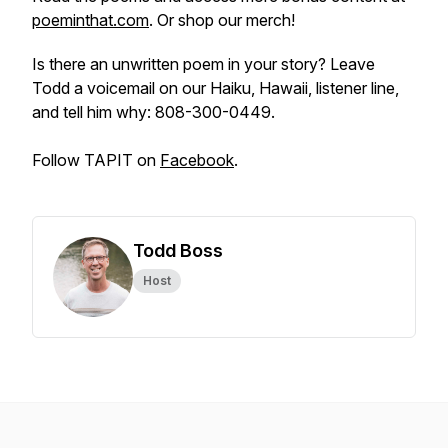
poeminthat.com
. Or shop our merch!
Is there an unwritten poem in your story? Leave
Todd a voicemail on our Haiku, Hawaii, listener line,
and tell him why: 808-300-0449.
Follow TAPIT on
Facebook
.
Todd Boss
Host