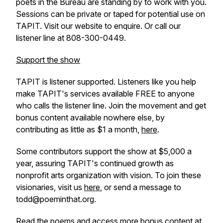
poets in the Bureau are standing by to work with you.
Sessions can be private or taped for potential use on
TAPIT. Visit our website to enquire. Or call our
listener line at 808-300-0449.
Support the show
TAPIT is listener supported. Listeners like you help
make TAPIT's services available FREE to anyone
who calls the listener line. Join the movement and get
bonus content available nowhere else, by
contributing as little as $1 a month,
here
.
Some contributors support the show at $5,000 a
year, assuring TAPIT's continued growth as
nonprofit arts organization with vision. To join these
visionaries, visit us
here
, or send a message to
todd@poeminthat.org.
Read the poems and access more bonus content at