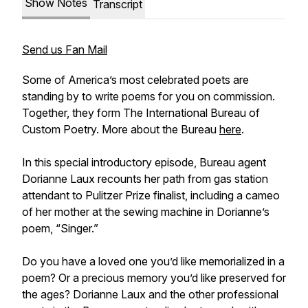
Show Notes
Transcript
Send us Fan Mail
Some of America’s most celebrated poets are
standing by to write poems for you on commission.
Together, they form The International Bureau of
Custom Poetry. More about the Bureau
here
.
In this special introductory episode, Bureau agent
Dorianne Laux recounts her path from gas station
attendant to Pulitzer Prize finalist, including a cameo
of her mother at the sewing machine in Dorianne’s
poem, “Singer.”
Do you have a loved one you’d like memorialized in a
poem? Or a precious memory you’d like preserved for
the ages? Dorianne Laux and the other professional